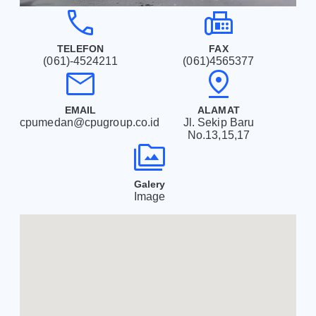
phone
fax
TELEFON
FAX
(061)-4524211
(061)4565377
mail
pin_drop
EMAIL
ALAMAT
cpumedan@cpugroup.co.id
Jl. Sekip Baru
No.13,15,17
perm_media
Galery
Image