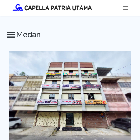
Medan
reorder